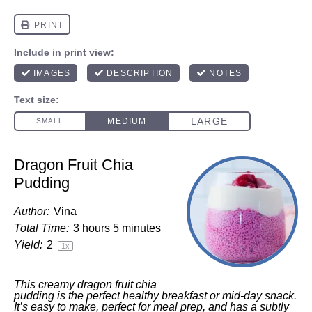
Dragon Fruit Chia
Pudding
Author:
Vina
Total Time:
3 hours 5 minutes
Yield:
2
1
x
This creamy dragon fruit chia
pudding is the perfect healthy breakfast or mid-day snack.
It’s easy to make, perfect for meal prep, and has a subtly