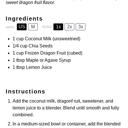
sweet dragon fruit flavor.
Ingredients
US
M
1x
2x
3x
SCALE
UNITS
1
cup
Coconut Milk
(unsweetned)
1/4
cup
Chia Seeds
1
cup
Frozen
Dragon Fruit
(cubed)
1 tbsp
Maple or Agave Syrup
1 tbsp
Lemon Juice
Instructions
Add the coconut milk, dragonf ruit, sweetener, and
lemon juice to a blender. Blend until smooth and fully
combined.
In a medium-sized bowl or container, add the blended