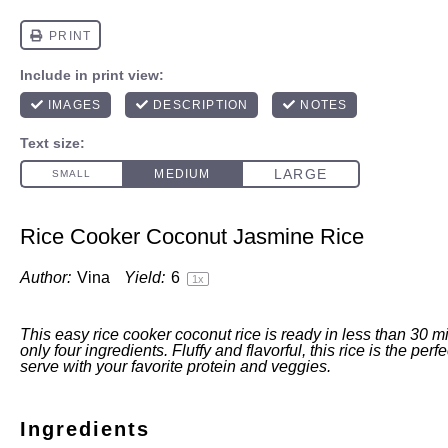
Rice Cooker Coconut Jasmine Rice
Author:
Vina
Yield:
6
1
x
This easy rice cooker coconut rice is ready in less than 30 
only four ingredients. Fluffy and flavorful, this rice is the perf
serve with your favorite protein and veggies.
Ingredients