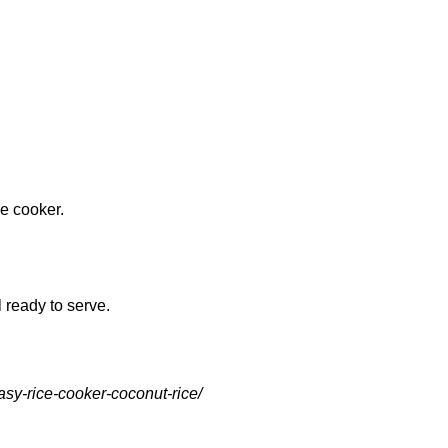
ce cooker.
l ready to serve.
asy-rice-cooker-coconut-rice/