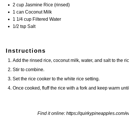
2
cup
Jasmine Rice
(rinsed)
1
can Coconut Milk
1 1/4
cup
Filtered Water
1/2 tsp
Salt
Instructions
Add the rinsed rice, coconut milk, water, and salt to the ri
Stir to combine.
Set the rice cooker to the white rice setting.
Once cooked, fluff the rice with a fork and keep warm unti
Find it online
:
https://quirkypineapples.com/e