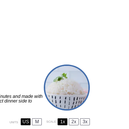
minutes and made with
ect dinner side to
US
M
1x
2x
3x
SCALE
UNITS