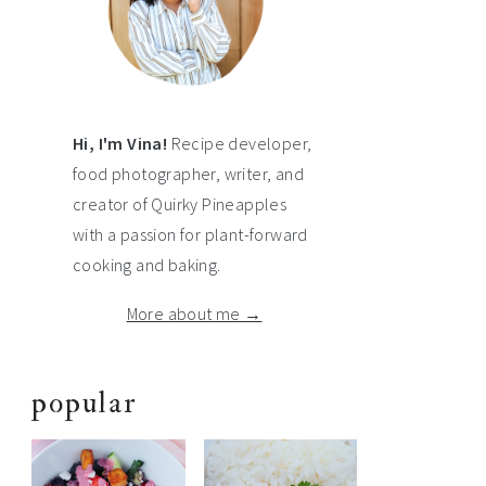
Hi, I'm Vina!
Recipe developer,
food photographer, writer, and
creator of Quirky Pineapples
with a passion for plant-forward
cooking and baking.
More about me →
popular