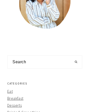
Search
CATEGORIES
Eat
Breakfast
Desserts