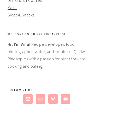
Drinks & Smoothies
Mains
Sides & Snacks
WELCOME TO QUIRKY PINEAPPLES!
Hi, I'm Vina!
Recipe developer, food
photographer, writer, and creator of Quirky
Pineapples with a passion for plant-forward
cooking and baking.
FOLLOW ME HERE!