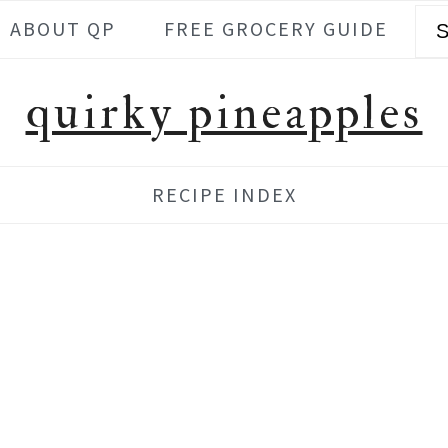
Se
ABOUT QP
FREE GROCERY GUIDE
quirky pineapples
RECIPE INDEX