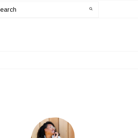
arch
primary
sidebar