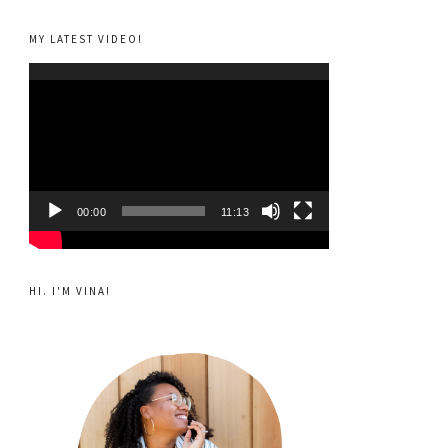
MY LATEST VIDEO!
Video
Player
00:00
11:13
HI. I'M VINA!