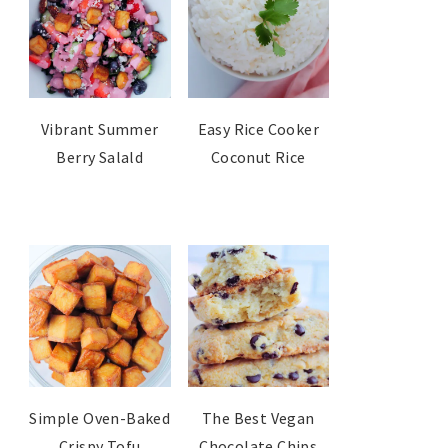
Vibrant Summer
Easy Rice Cooker
Berry Salald
Coconut Rice
Simple Oven-Baked
The Best Vegan
Crispy Tofu
Chocolate Chips