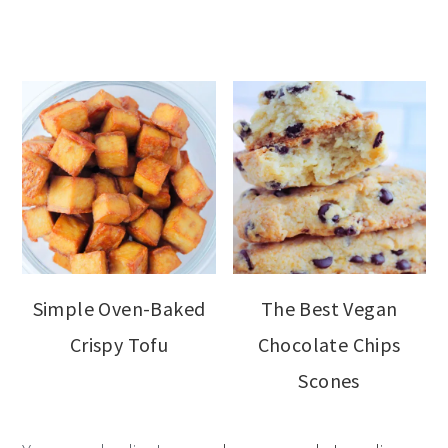
Simple Oven-Baked
The Best Vegan
Crispy Tofu
Chocolate Chips
Scones