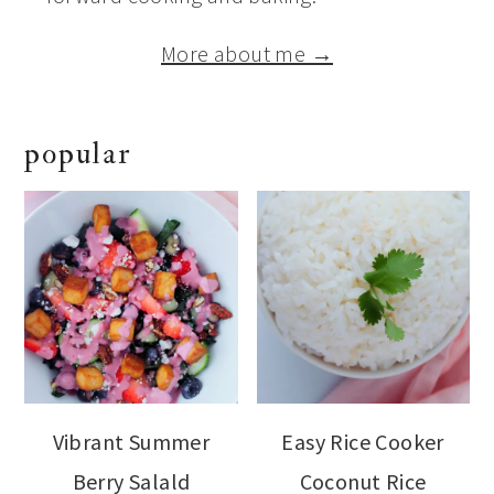
More about me →
popular
Vibrant Summer
Easy Rice Cooker
Berry Salald
Coconut Rice