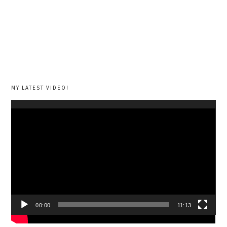
MY LATEST VIDEO!
Video
Player
00:00
11:13