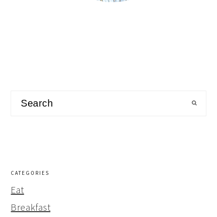
Search
CATEGORIES
Eat
Breakfast