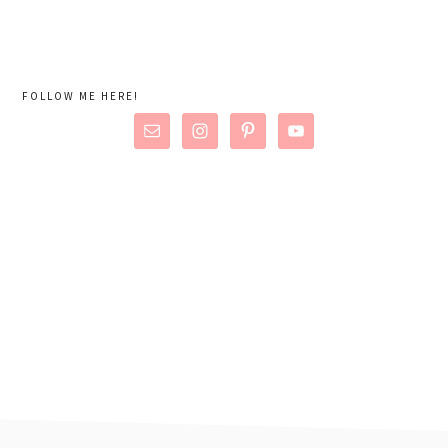
FOLLOW ME HERE!