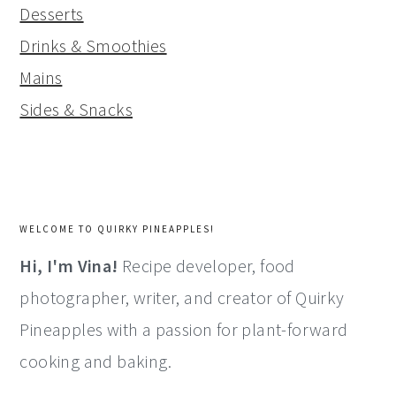
Desserts
Drinks & Smoothies
Mains
Sides & Snacks
WELCOME TO QUIRKY PINEAPPLES!
Hi, I'm Vina!
Recipe developer, food
photographer, writer, and creator of Quirky
Pineapples with a passion for plant-forward
cooking and baking.