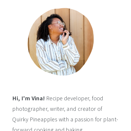
a
c
a
e
r
o
r
r
y
n
y
n
t
s
a
e
i
v
n
d
i
t
e
g
b
a
a
t
r
Hi, I'm Vina!
Recipe developer, food
i
photographer, writer, and creator of
o
Quirky Pineapples with a passion for plant-
n
forward cooking and baking.