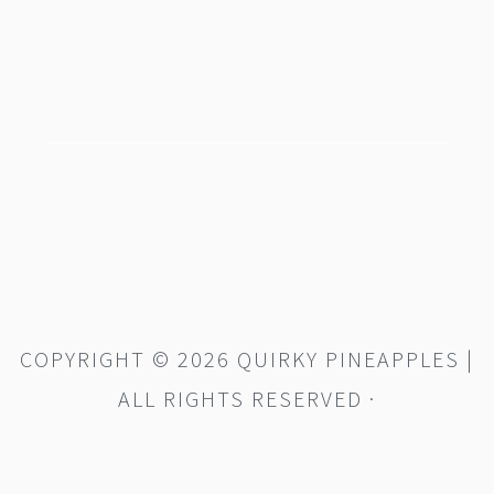
footer
COPYRIGHT © 2026 QUIRKY PINEAPPLES |
ALL RIGHTS RESERVED ·