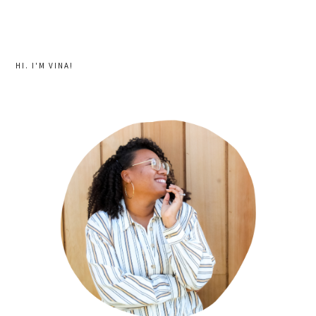
HI. I'M VINA!