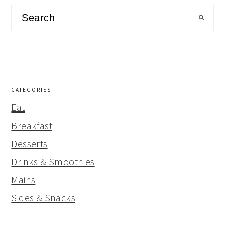
Search
CATEGORIES
Eat
Breakfast
Desserts
Drinks & Smoothies
Mains
Sides & Snacks