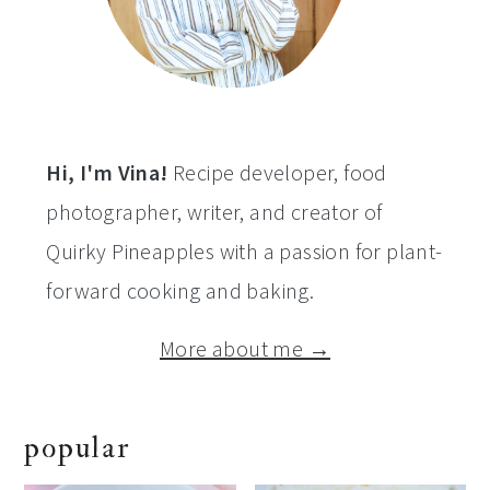
Hi, I'm Vina!
Recipe developer, food
photographer, writer, and creator of
Quirky Pineapples with a passion for plant-
forward cooking and baking.
More about me →
popular