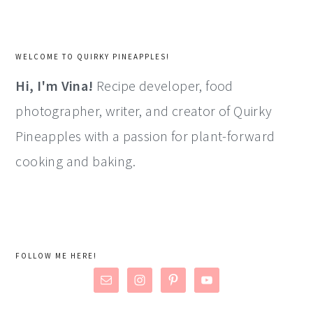
WELCOME TO QUIRKY PINEAPPLES!
Hi, I'm Vina!
Recipe developer, food
photographer, writer, and creator of Quirky
Pineapples with a passion for plant-forward
cooking and baking.
FOLLOW ME HERE!