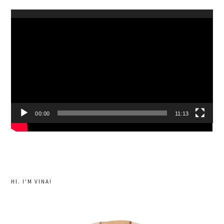
Video
Player
00:00
11:13
HI. I'M VINA!