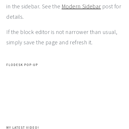
in the sidebar. See the
Modern Sidebar
post for
details.
If the block editor is not narrower than usual,
simply save the page and refresh it.
FLODESK POP-UP
MY LATEST VIDEO!