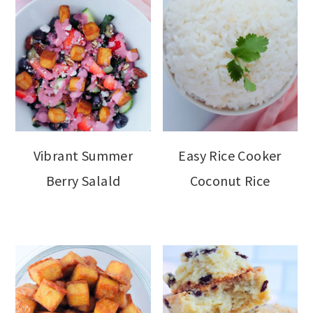
Vibrant Summer
Easy Rice Cooker
Berry Salald
Coconut Rice