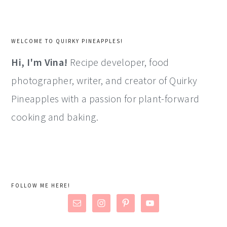
WELCOME TO QUIRKY PINEAPPLES!
Hi, I'm Vina!
Recipe developer, food
photographer, writer, and creator of Quirky
Pineapples with a passion for plant-forward
cooking and baking.
FOLLOW ME HERE!