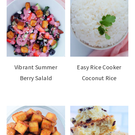
Vibrant Summer
Easy Rice Cooker
Berry Salald
Coconut Rice