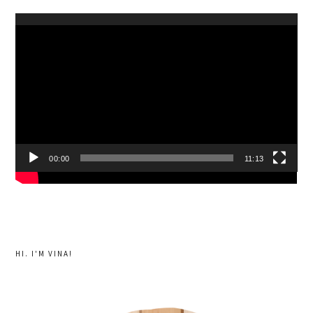
Video
Player
00:00
11:13
HI. I'M VINA!