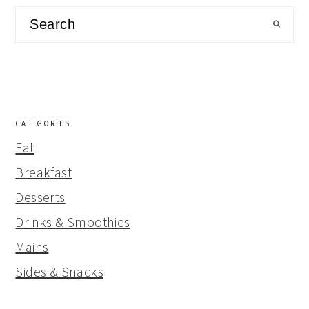
Search
CATEGORIES
Eat
Breakfast
Desserts
Drinks & Smoothies
Mains
Sides & Snacks