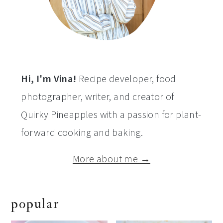
Hi, I'm Vina!
Recipe developer, food
photographer, writer, and creator of
Quirky Pineapples with a passion for plant-
forward cooking and baking.
More about me →
popular