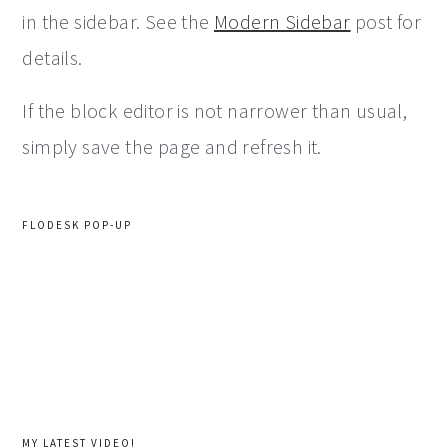
in the sidebar. See the
Modern Sidebar
post for
details.
If the block editor is not narrower than usual,
simply save the page and refresh it.
FLODESK POP-UP
MY LATEST VIDEO!