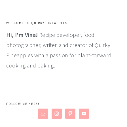
WELCOME TO QUIRKY PINEAPPLES!
Hi, I'm Vina!
Recipe developer, food
photographer, writer, and creator of Quirky
Pineapples with a passion for plant-forward
cooking and baking.
FOLLOW ME HERE!