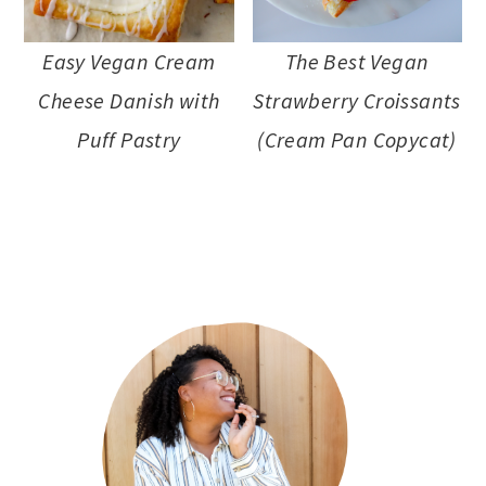
a
c
a
e
r
o
r
r
Easy Vegan Cream
The Best Vegan
y
n
y
Cheese Danish with
Strawberry Croissants
n
t
s
Puff Pastry
(Cream Pan Copycat)
a
e
i
v
n
d
primary
i
t
e
sidebar
g
b
a
a
t
r
i
o
n