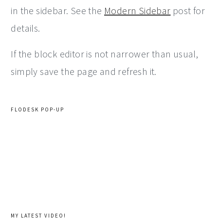
in the sidebar. See the
Modern Sidebar
post for
details.
If the block editor is not narrower than usual,
simply save the page and refresh it.
FLODESK POP-UP
MY LATEST VIDEO!