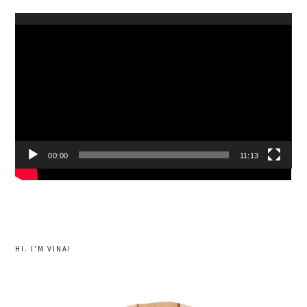
Video
Player
00:00
11:13
HI. I'M VINA!