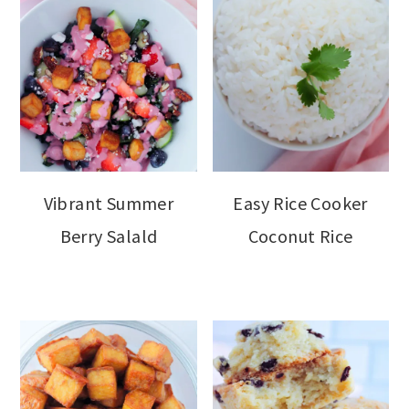
Vibrant Summer
Easy Rice Cooker
Berry Salald
Coconut Rice