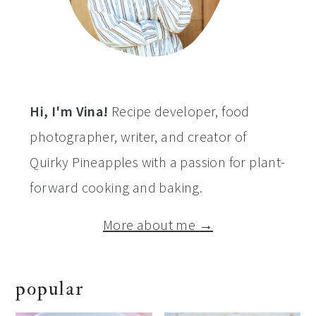
Hi, I'm Vina!
Recipe developer, food
photographer, writer, and creator of
Quirky Pineapples with a passion for plant-
forward cooking and baking.
More about me →
popular