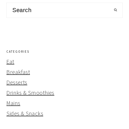
Search
CATEGORIES
Eat
Breakfast
Desserts
Drinks & Smoothies
Mains
Sides & Snacks