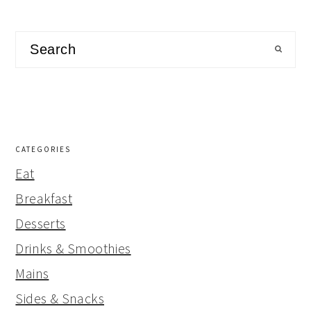
Search
CATEGORIES
Eat
Breakfast
Desserts
Drinks & Smoothies
Mains
Sides & Snacks