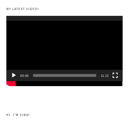
MY LATEST VIDEO!
Video
Player
00:00
11:13
HI. I'M VINA!