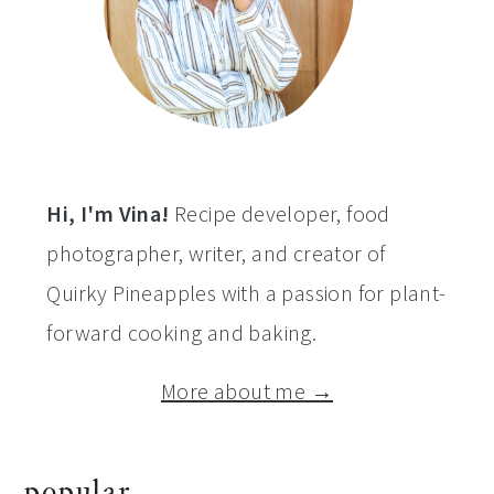
Hi, I'm Vina!
Recipe developer, food
photographer, writer, and creator of
Quirky Pineapples with a passion for plant-
forward cooking and baking.
More about me →
popular