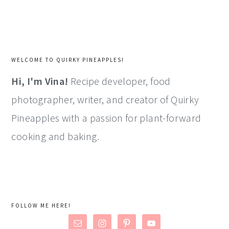
WELCOME TO QUIRKY PINEAPPLES!
Hi, I'm Vina!
Recipe developer, food
photographer, writer, and creator of Quirky
Pineapples with a passion for plant-forward
cooking and baking.
FOLLOW ME HERE!