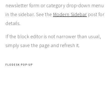
newsletter form or category drop-down menu
in the sidebar. See the
Modern Sidebar
post for
details.
If the block editor is not narrower than usual,
simply save the page and refresh it.
FLODESK POP-UP