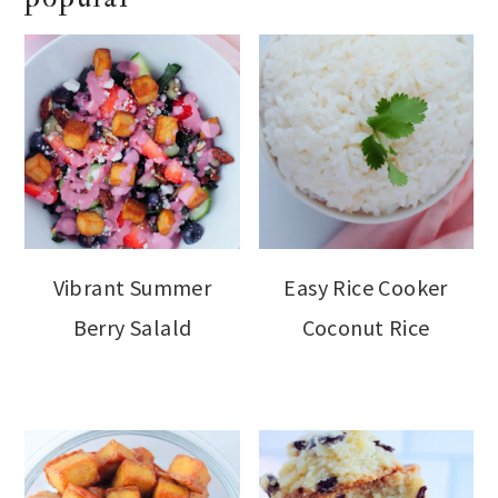
Vibrant Summer
Easy Rice Cooker
Berry Salald
Coconut Rice