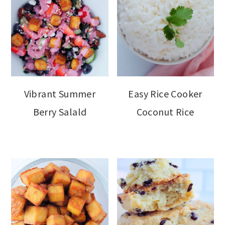
Vibrant Summer
Easy Rice Cooker
Berry Salald
Coconut Rice