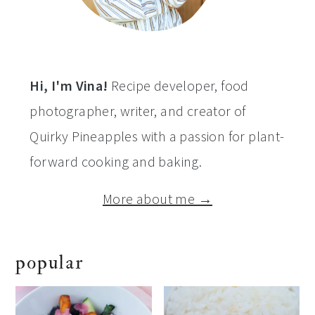
Hi, I'm Vina!
Recipe developer, food
photographer, writer, and creator of
Quirky Pineapples with a passion for plant-
forward cooking and baking.
More about me →
popular