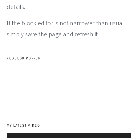
details.
If the block editor is not narrower than usual,
simply save the page and refresh it.
FLODESK POP-UP
MY LATEST VIDEO!
Video