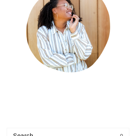
Search