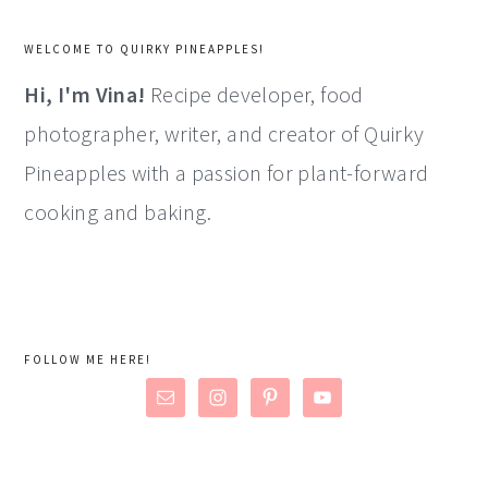
WELCOME TO QUIRKY PINEAPPLES!
Hi, I'm Vina!
Recipe developer, food
photographer, writer, and creator of Quirky
Pineapples with a passion for plant-forward
cooking and baking.
FOLLOW ME HERE!