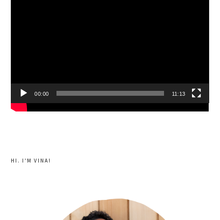
Player
00:00
11:13
HI. I'M VINA!