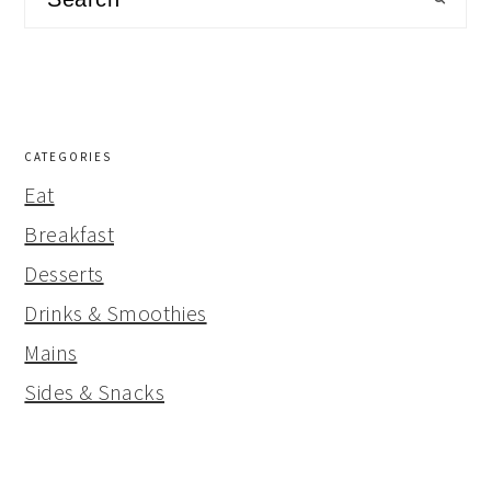
CATEGORIES
Eat
Breakfast
Desserts
Drinks & Smoothies
Mains
Sides & Snacks