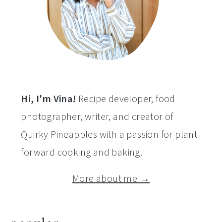
Hi, I'm Vina!
Recipe developer, food
photographer, writer, and creator of
Quirky Pineapples with a passion for plant-
forward cooking and baking.
More about me →