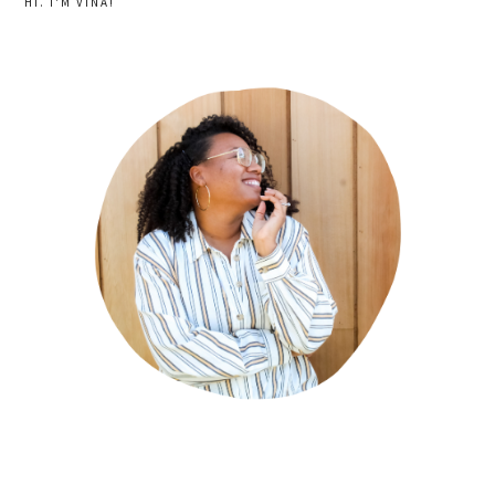
HI. I'M VINA!