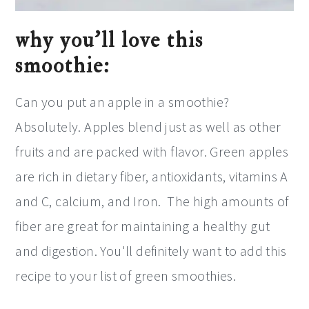
why you’ll love this
smoothie:
Can you put an apple in a smoothie?
Absolutely. Apples blend just as well as other
fruits and are packed with flavor. Green apples
are rich in dietary fiber, antioxidants, vitamins A
and C, calcium, and Iron. The high amounts of
fiber are great for maintaining a healthy gut
and digestion. You'll definitely want to add this
recipe to your list of green smoothies.