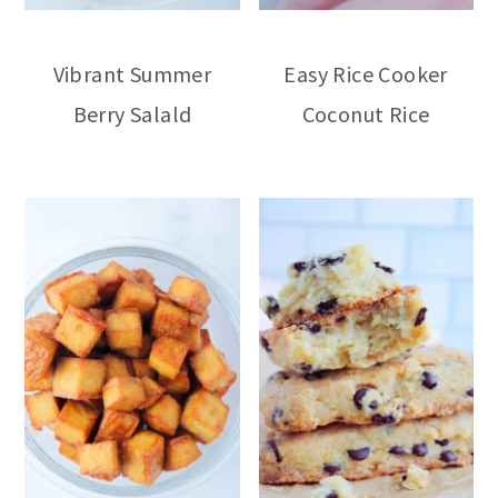
Vibrant Summer
Easy Rice Cooker
Berry Salald
Coconut Rice