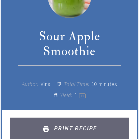
Sour Apple
Smoothie
Author:
Vina
Total Time:
10 minutes
Yield:
1
1
x
PRINT RECIPE