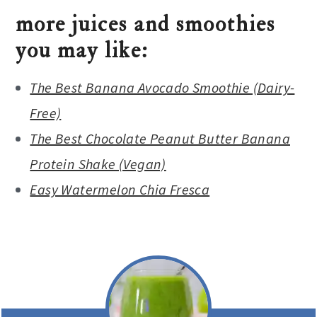
more juices and smoothies
you may like:
The Best Banana Avocado Smoothie (Dairy-
Free)
The Best Chocolate Peanut Butter Banana
Protein Shake (Vegan)
Easy Watermelon Chia Fresca