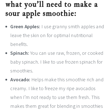
what you’ll need to make a
sour apple smoothie:
Green Apples:
I use granny smith apples and
leave the skin on for optimal nutritional
benefits.
Spinach:
You can use raw, frozen, or cooked
baby spinach. I like to use frozen spinach for
smoothies.
Avocado:
Helps make this smoothie rich and
creamy. I like to freeze my ripe avocados
when I’m not ready to use them fresh. This
makes them great for blending in smoothies