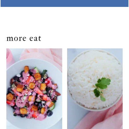
more eat