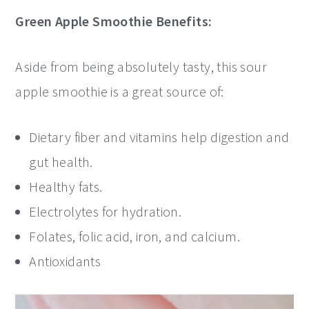
Green Apple Smoothie Benefits:
Aside from being absolutely tasty, this sour
apple smoothie is a great source of:
Dietary fiber and vitamins help digestion and
gut health.
Healthy fats.
Electrolytes for hydration.
Folates, folic acid, iron, and calcium.
Antioxidants