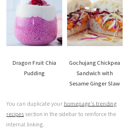
Dragon Fruit Chia
Gochujang Chickpea
Pudding
Sandwich with
Sesame Ginger Slaw
You can duplicate your
homepage's trending
recipes
section in the sidebar to reinforce the
internal linking.