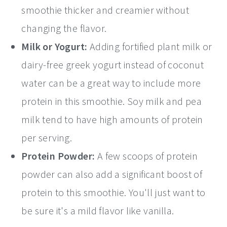
smoothie thicker and creamier without
changing the flavor.
Milk or Yogurt:
Adding fortified plant milk or
dairy-free greek yogurt instead of coconut
water can be a great way to include more
protein in this smoothie. Soy milk and pea
milk tend to have high amounts of protein
per serving.
Protein Powder:
A few scoops of protein
powder can also add a significant boost of
protein to this smoothie. You'll just want to
be sure it's a mild flavor like vanilla.