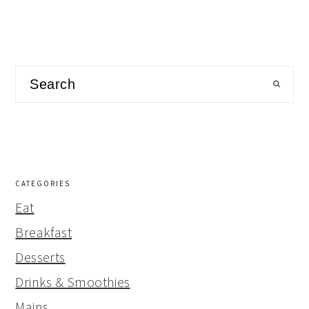
Search
CATEGORIES
Eat
Breakfast
Desserts
Drinks & Smoothies
Mains