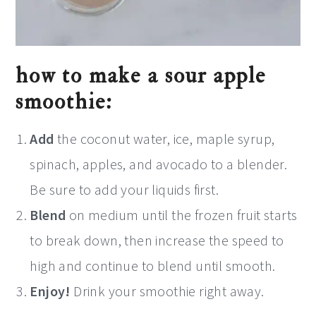
how to make a sour apple
smoothie:
Add
the coconut water, ice, maple syrup,
spinach, apples, and avocado to a blender.
Be sure to add your liquids first.
Blend
on medium until the frozen fruit starts
to break down, then increase the speed to
high and continue to blend until smooth.
Enjoy!
Drink your smoothie right away.