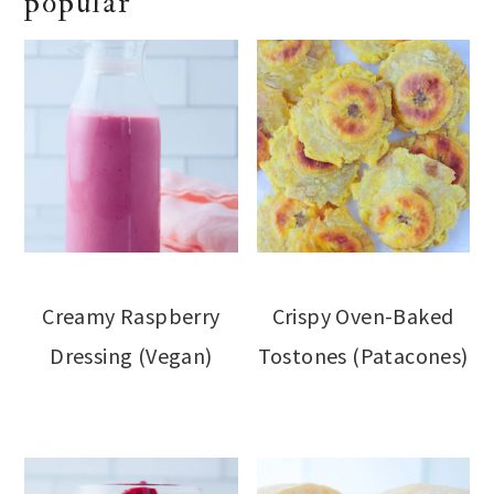
popular
Creamy Raspberry
Crispy Oven-Baked
Dressing (Vegan)
Tostones (Patacones)