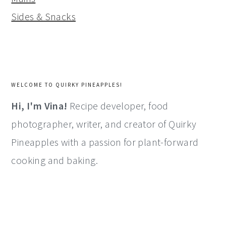
Sides & Snacks
WELCOME TO QUIRKY PINEAPPLES!
Hi, I'm Vina!
Recipe developer, food
photographer, writer, and creator of Quirky
Pineapples with a passion for plant-forward
cooking and baking.