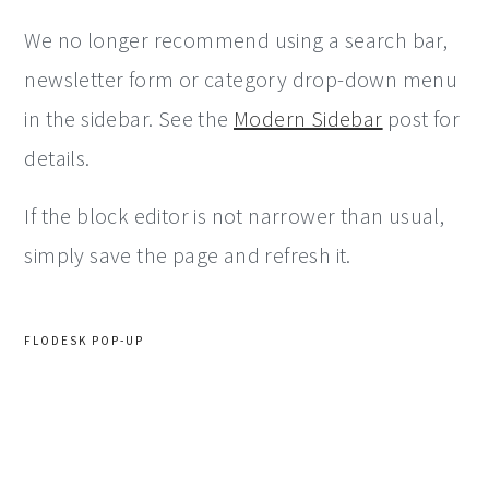
We no longer recommend using a search bar,
newsletter form or category drop-down menu
in the sidebar. See the
Modern Sidebar
post for
details.
If the block editor is not narrower than usual,
simply save the page and refresh it.
FLODESK POP-UP