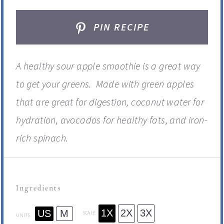
PIN RECIPE
A healthy sour apple smoothie is a great way
to get your greens. Made with green apples
that are great for digestion, coconut water for
hydration, avocados for healthy fats, and iron-
rich spinach.
Ingredients
1X
2X
3X
US
M
SCALE
UNITS