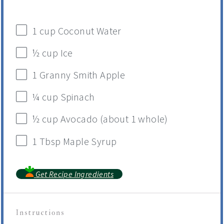
1
cup
Coconut Water
½
cup
Ice
1
Granny Smith Apple
¼
cup
Spinach
½
cup
Avocado
(about 1 whole)
1 Tbsp
Maple Syrup
Get Recipe Ingredients
Instructions