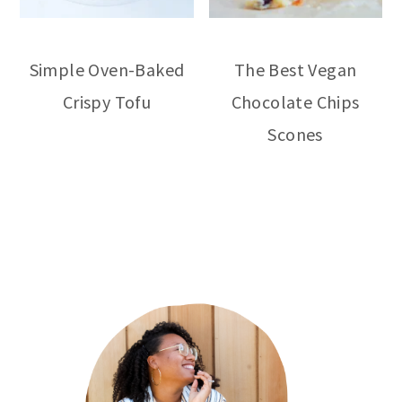
Simple Oven-Baked
The Best Vegan
Crispy Tofu
Chocolate Chips
Scones
primary
sidebar