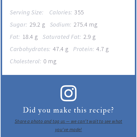
Serving Size:
Calories:
355
Sugar:
29.2 g
Sodium:
275.4 mg
Fat:
18.4 g
Saturated Fat:
2.9 g
Carbohydrates:
47.4 g
Protein:
4.7 g
Cholesterol:
0 mg
Did you make this recipe?
Share a photo and tag us — we can't wait to see what
you've made!