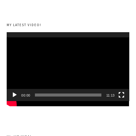
MY LATEST VIDEO!
Video
Player
00:00
11:13