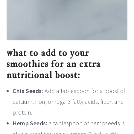
what to add to your
smoothies for an extra
nutritional boost:
Chia Seeds:
Add a tablespoon for a boost of
calcium, iron, omega-3 fatty acids, fiber, and
protein.
Hemp Seeds:
a tablespoon of hempseeds is
also a great source of omega-3 fatty acids,