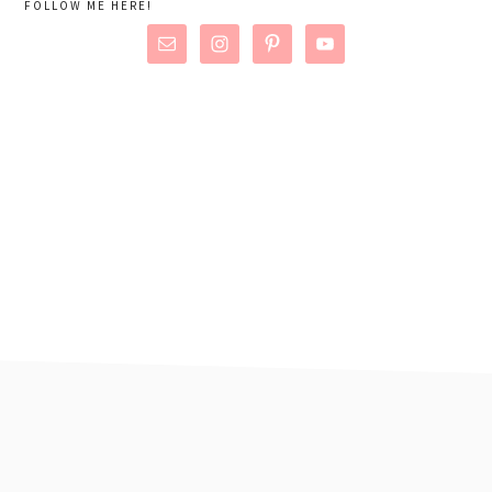
FOLLOW ME HERE!
footer