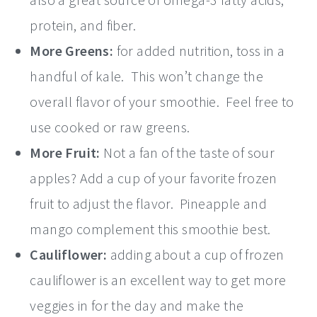
protein, and fiber.
More Greens:
for added nutrition, toss in a
handful of kale. This won’t change the
overall flavor of your smoothie. Feel free to
use cooked or raw greens.
More Fruit:
Not a fan of the taste of sour
apples? Add a cup of your favorite frozen
fruit to adjust the flavor. Pineapple and
mango complement this smoothie best.
Cauliflower:
adding about a cup of frozen
cauliflower is an excellent way to get more
veggies in for the day and make the