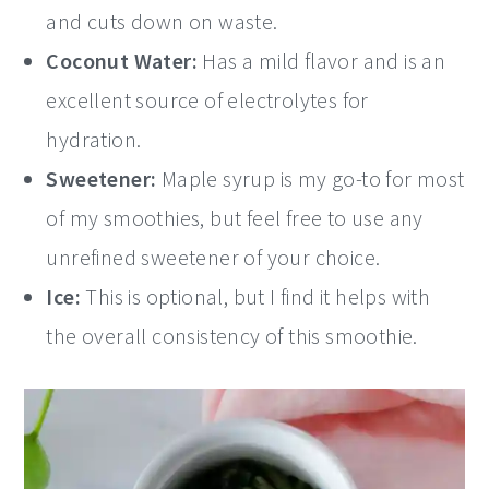
and cuts down on waste.
Coconut Water:
Has a mild flavor and is an
excellent source of electrolytes for
hydration.
Sweetener:
Maple syrup is my go-to for most
of my smoothies, but feel free to use any
unrefined sweetener of your choice.
Ice:
This is optional, but I find it helps with
the overall consistency of this smoothie.