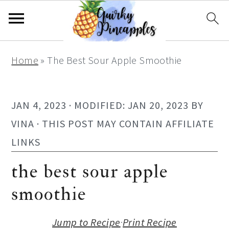
S
S
S
S
Home
»
The Best Sour Apple Smoothie
k
k
k
k
i
i
i
i
p
p
p
p
JAN 4, 2023
· MODIFIED:
JAN 20, 2023
BY
t
t
t
t
VINA
· THIS POST MAY CONTAIN AFFILIATE
o
o
o
o
LINKS
p
m
p
f
the best sour apple
r
a
r
o
smoothie
i
i
i
o
m
n
m
t
Jump to Recipe
·
Print Recipe