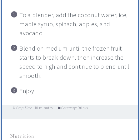
To a blender, add the coconut water, ice,
maple syrup, spinach, apples, and
avocado.
Blend on medium until the frozen fruit
starts to break down, then increase the
speed to high and continue to blend until
smooth.
Enjoy!
Prep Time:
10 minutes
Category:
Drinks
Nutrition