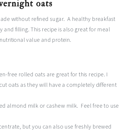
overnight oats
 made without refined sugar. A healthy breakfast
y and filling. This recipe is also great for meal
tritional value and protein.
-free rolled oats are great for this recipe. I
ut oats as they will have a completely different
ed almond milk or cashew milk. Feel free to use
centrate, but you can also use freshly brewed