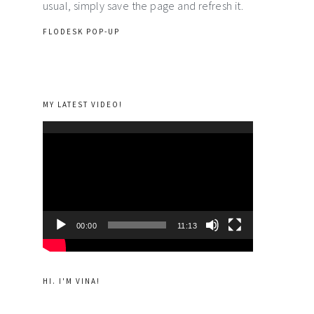
usual, simply save the page and refresh it.
FLODESK POP-UP
MY LATEST VIDEO!
Video
Player
00:00
11:13
HI. I'M VINA!