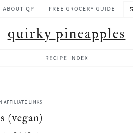
Se
ABOUT QP
FREE GROCERY GUIDE
quirky pineapples
RECIPE INDEX
N AFFILIATE LINKS
s (vegan)