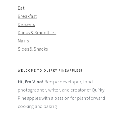
Eat
Breakfast
Desserts
Drinks & Smoothies
Mains
Sides & Snacks
WELCOME TO QUIRKY PINEAPPLES!
Hi, I'm Vina!
Recipe developer, food
photographer, writer, and creator of Quirky
Pineapples with a passion for plant-forward
cooking and baking.