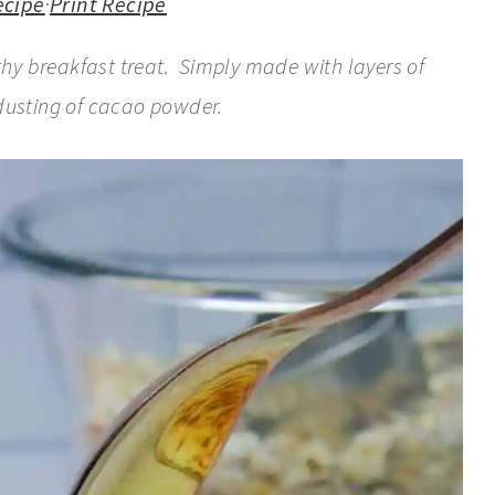
ecipe
·
Print Recipe
lthy breakfast treat. Simply made with layers of
 dusting of cacao powder.