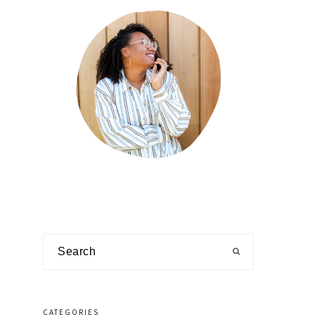
Search
CATEGORIES