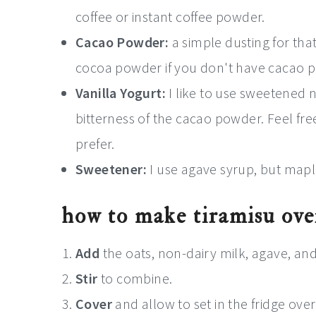
coffee or instant coffee powder.
Cacao Powder:
a simple dusting for that
cocoa powder if you don't have cacao 
Vanilla Yogurt:
I like to use sweetened n
bitterness of the cacao powder. Feel fr
prefer.
Sweetener:
I use agave syrup, but maple
how to make tiramisu ove
Add
the oats, non-dairy milk, agave, and 
Stir
to combine.
Cover
and allow to set in the fridge ove