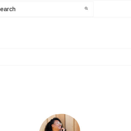
arch
primary
sidebar