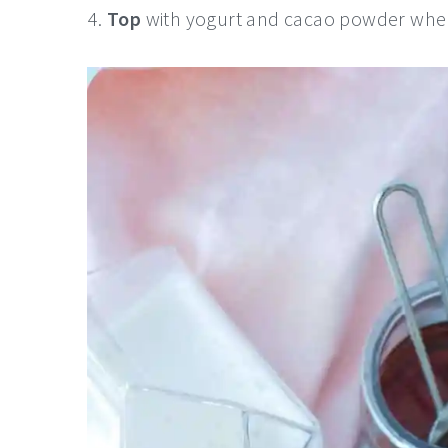
Top
with yogurt and cacao powder when