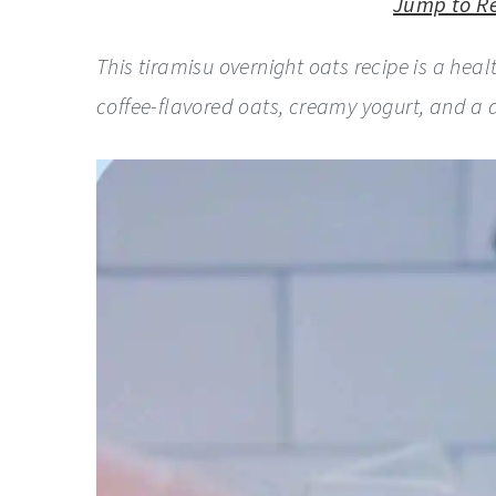
y
n
y
Jump to R
n
t
s
This tiramisu overnight oats recipe is a hea
a
e
i
coffee-flavored oats, creamy yogurt, and a
v
n
d
i
t
e
g
b
a
a
t
r
i
o
n