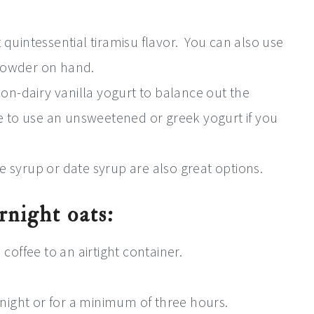
 quintessential tiramisu flavor.
You can also use
powder on hand.
on-dairy vanilla yogurt to balance out the
ee to use an unsweetened or greek yogurt if you
 syrup or date syrup are also great options.
rnight oats:
coffee to an airtight container.
rnight or for a minimum of three hours.