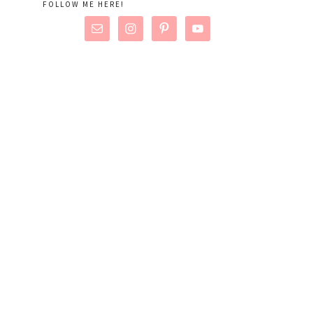
FOLLOW ME HERE!