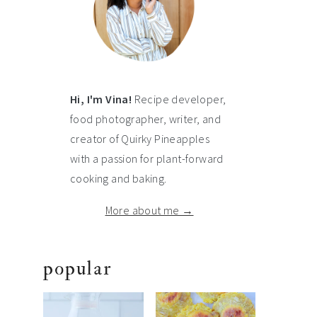
Hi, I'm Vina!
Recipe developer,
food photographer, writer, and
creator of Quirky Pineapples
with a passion for plant-forward
cooking and baking.
More about me →
popular