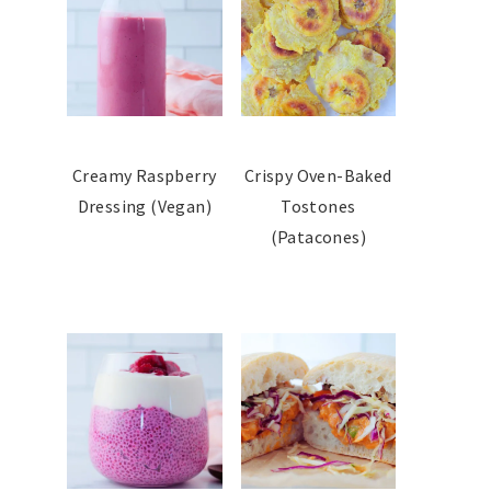
Creamy Raspberry
Crispy Oven-Baked
Dressing (Vegan)
Tostones
(Patacones)