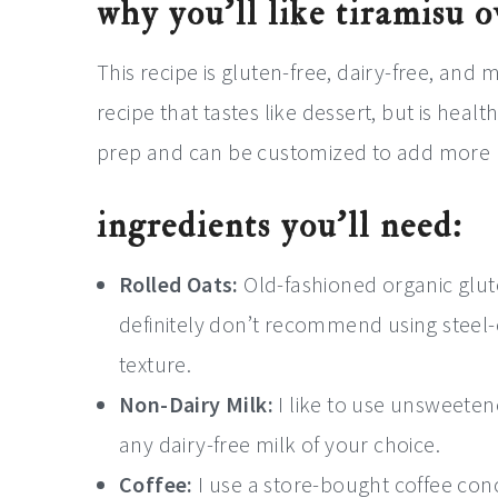
why you’ll like tiramisu 
This recipe is gluten-free, dairy-free, and
recipe that tastes like dessert, but is health
prep and can be customized to add more nu
ingredients you’ll need:
Rolled Oats:
Old-fashioned organic gluten
definitely don’t recommend using steel-c
texture.
Non-Dairy Milk:
I like to use unsweeten
any dairy-free milk of your choice.
Coffee:
I use a store-bought coffee con