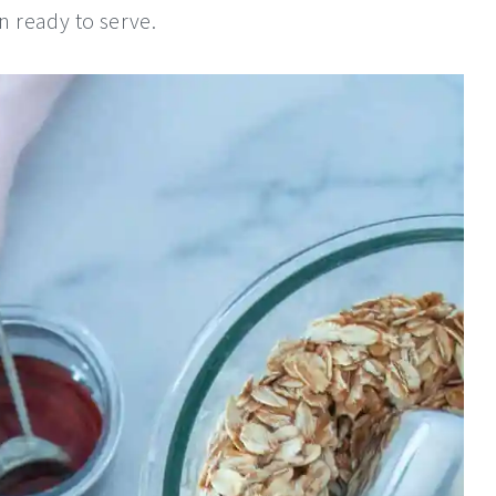
 ready to serve.